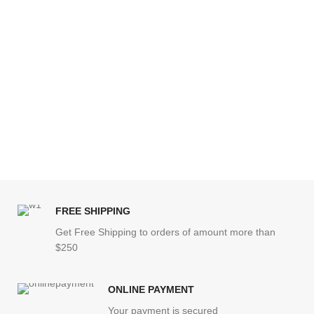
FREE SHIPPING
Get Free Shipping to orders of amount more than
$250
ONLINE PAYMENT
Your payment is secured