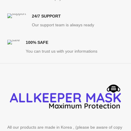
24/7 SUPPORT
Our support team is always ready
100% SAFE
You can trust us with your informations
All our products are made in Korea , (please be aware of copy