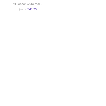
Allkeeper white mask
$
49.99
$
55.00