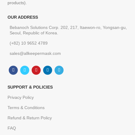
products).
OUR ADDRESS
Bebanoch Solutions Corp. 202, 217, Itaewon-ro, Yongsan-gu,
Seoul, Republic of Korea.
(+82) 10 9652 4789
sales@allkeepermask.com
SUPPORT & POLICIES
Privacy Policy
Terms & Conditions
Refund & Return Policy
FAQ