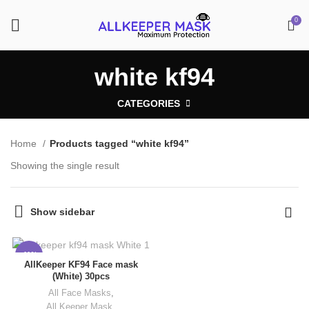
0
white kf94
CATEGORIES
Home
Products tagged “white kf94”
Showing the single result
Show sidebar
-11%
AllKeeper KF94 Face mask
(White) 30pcs
All Face Masks
,
All Keeper Mask
,