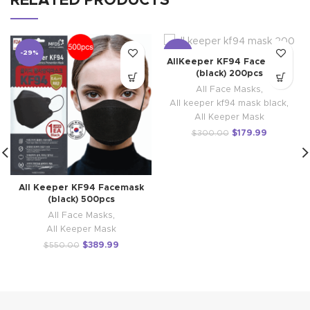
RELATED PRODUCTS
-29%
-40%
AllKeeper KF94 Face mask
(black) 200pcs
All Face Masks
,
All keeper kf94 mask black
,
All Keeper Mask
$
179.99
$
300.00
All Keeper KF94 Facemask
(black) 500pcs
All Face Masks
,
All Keeper Mask
$
389.99
$
550.00