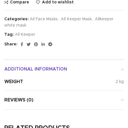
Compare
Add to wishlist
Categories:
All Face Masks
,
All Keeper Mask
,
Allkeeper
white mask
Tag:
All Keeper
Share:
ADDITIONAL INFORMATION
WEIGHT
2 kg
REVIEWS (0)