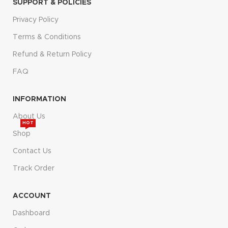
SUPPORT & POLICIES
Privacy Policy
Terms & Conditions
Refund & Return Policy
FAQ
INFORMATION
About Us
HOT
Shop
Contact Us
Track Order
ACCOUNT
Dashboard