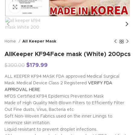
Click to enlarge
Home
All Keeper Mask
AllKeeper KF94Face mask (White) 200pcs
$
179.99
$
300.00
ALL KEEPER KF94 MASK FDA approved Medical Surgical
Mask. Medical Device Class 2 Registered
VERIFY FDA
APPROVAL HERE
MFDS Certified KF94 Epidemics Prevention Mask
Made of High Quality Melt-Blown Filters to Efficiently Filter
Out Fine dusts, Virus, Bacteria etc
Soft Non-Woven Fabrics used on the inner Linings to
minimize skin irritation.
Liquid resistant to prevent droplet infections.