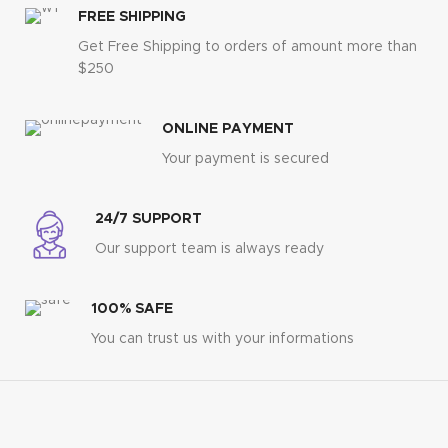
FREE SHIPPING
Get Free Shipping to orders of amount more than
$250
ONLINE PAYMENT
Your payment is secured
24/7 SUPPORT
Our support team is always ready
100% SAFE
You can trust us with your informations