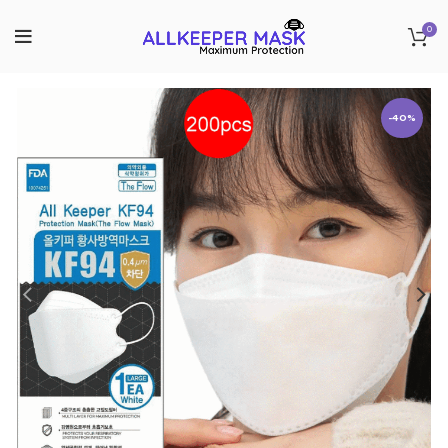
0
-40%