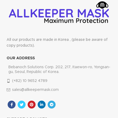
All our products are made in Korea , (please be aware of
copy products).
OUR ADDRESS
Bebanoch Solutions Corp. 202, 217, Itaewon-ro, Yongsan-
gu, Seoul, Republic of Korea.
(+82) 10 9652 4789
sales@allkeepermask.com