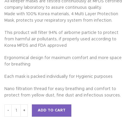
All keeper masks are tested continuously at MFDS certified
company laboratory to assure continuous quality.
Made with 100% Korea materials, 4 Multi Layer Protection
Mask, protects your respiratory system from infection.
This product will filter 94% of airborne particle to protect
from harmful air pollutants, if properly used according to
Korea MFDS and FDA approved
Ergonomical design for maximum comfort and more space
for breathing
Each mask is packed individually for Hygienic purposes
Nano filtration thread for easy breathing and comfort to
protect from yellow dust, fine dust and infectious sources.
ADD TO CART