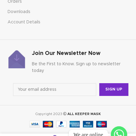
Orders
Downloads
Account Details
Join Our Newsletter Now
Be the First to Know. Sign up to newsletter
today
Copyright 2023
ALL KEEPER MASK
We are online